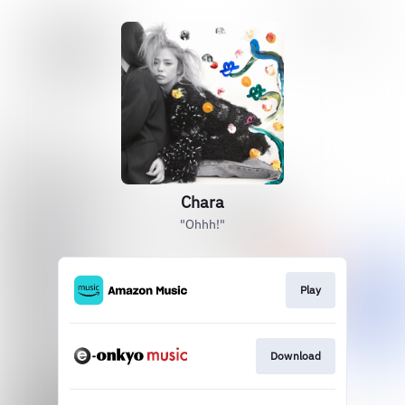
Chara
"Ohhh!"
Play
Download