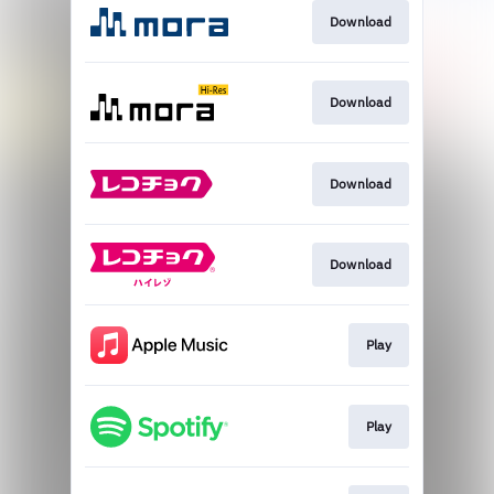
Download
Download
Download
Download
Play
Play